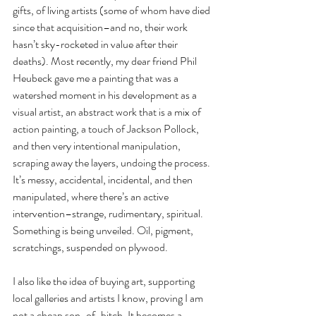
gifts, of living artists (some of whom have died 
since that acquisition–and no, their work 
hasn’t sky-rocketed in value after their 
deaths). Most recently, my dear friend Phil 
Heubeck gave me a painting that was a 
watershed moment in his development as a 
visual artist, an abstract work that is a mix of 
action painting, a touch of Jackson Pollock, 
and then very intentional manipulation, 
scraping away the layers, undoing the process. 
It’s messy, accidental, incidental, and then 
manipulated, where there’s an active 
intervention–strange, rudimentary, spiritual. 
Something is being unveiled. Oil, pigment, 
scratchings, suspended on plywood.
I also like the idea of buying art, supporting 
local galleries and artists I know, proving I am 
not a cheap son-of-bitch. It becomes a 