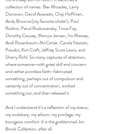
collection of names: Bev Rhoades, Larry 
Donovan, David Acevedo, Chip Hoffman, 
Andy Browne (my favorite whale!), Paul 
Rodino, Pavol Roskovensky, Tricia Fay, 
Dorothy Causey, Marcus Jansen, Iris Massey, 
Andi Rosenbaum-McCarter, Carole Nastars, 
Passiko, Kim Craft, Jeffrey Scott Lewis, and 
Sherry Rohl. So many captures of attention, 
where someone–with great skill and concern 
and rather pointless faith–fabricated 
something, perhaps out of compulsion and 
certainly out of concentration, worked 
something out, and then released it.
And I understand it’s a reflection of my status, 
my snobbery, my elitism, my privilege, my 
bourgeois comfort. It is the goddamned Jim 
Brock Collection, after all.