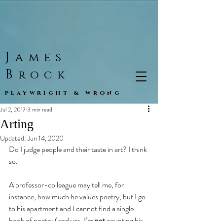
J
ames
B
rock
playwright & wrong
Jul 2, 2017
3 min read
Arting
Updated:
Jun 14, 2020
Do I judge people and their taste in art? I think 
so.
A professor-colleague may tell me, for 
instance, how much he values poetry, but I go 
to his apartment and I cannot find a single 
book of poetry (and yes, I’m 
not
 counting his 