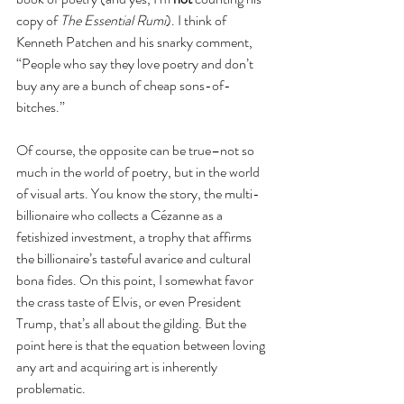
copy of 
The Essential Rumi
). I think of 
Kenneth Patchen and his snarky comment, 
“People who say they love poetry and don’t 
buy any are a bunch of cheap sons-of-
bitches.”
Of course, the opposite can be true–not so 
much in the world of poetry, but in the world 
of visual arts. You know the story, the multi-
billionaire who collects a Cézanne as a 
fetishized investment, a trophy that affirms 
the billionaire’s tasteful avarice and cultural 
bona fides. On this point, I somewhat favor 
the crass taste of Elvis, or even President 
Trump, that’s all about the gilding. But the 
point here is that the equation between loving 
any art and acquiring art is inherently 
problematic.