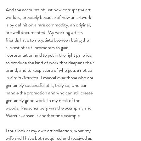
And the accounts of just how corrupt the art 
world is, precisely because of how an artwork 
is by definition a rare commodity, an original, 
are well documented. My working artists 
friends have to negotiate between being the 
slickest of self-promoters to gain 
representation and to get in the right galleries, 
to produce the kind of work that deepens their 
brand, and to keep score of who gets a notice 
in 
Art in America
.  I marvel over those who are 
genuinely successful at it, truly so, who can 
handle the promotion and who can still create 
genuinely good work. In my neck of the 
woods, Rauschenberg was the exemplar, and 
Marcus Jansen is another fine example.
I thus look at my own art collection, what my 
wife and I have both acquired and received as 