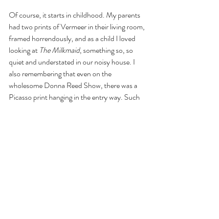
Of course, it starts in childhood. My parents 
had two prints of Vermeer in their living room, 
framed horrendously, and as a child I loved 
looking at 
The Milkmaid
, something so, so 
quiet and understated in our noisy house. I 
also remembering that even on the 
wholesome Donna Reed Show, there was a 
Picasso print hanging in the entry way. Such 
incongruencies I have always loved.
What a happy, wild zoo I have in my home.
Recent Posts
See All