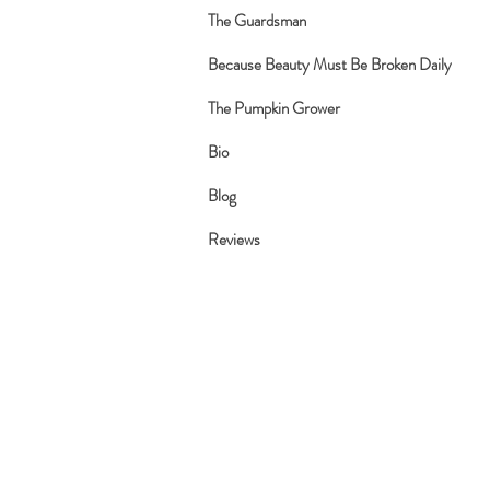
The Guardsman
Because Beauty Must Be Broken Daily
The Pumpkin Grower
Bio
Blog
Reviews