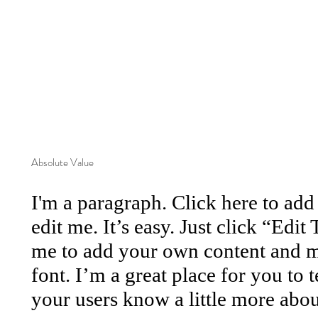
Absolute Value
I'm a paragraph. Click here to ad
edit me. It’s easy. Just click “Edit
me to add your own content and m
font. I’m a great place for you to te
your users know a little more abou