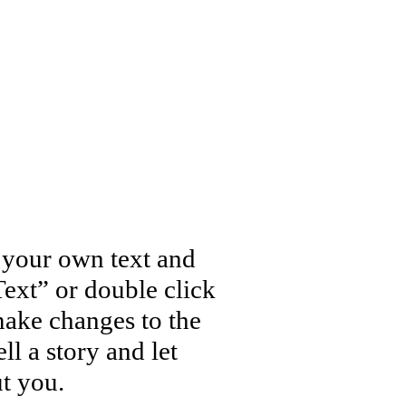
d your own text and
 Text” or double click
ake changes to the
ll a story and let
t you.