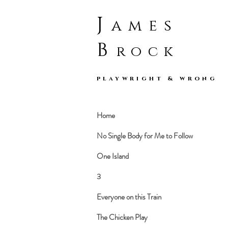
J
ames
B
rock
playwright & wrong
Home
No Single Body for Me to Follow
One Island
3
Everyone on this Train
The Chicken Play